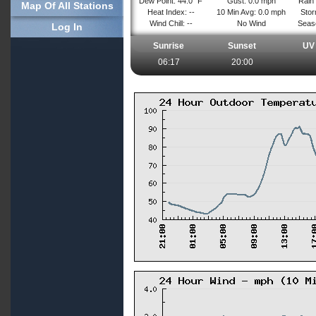
Dew Point: 44.0° F
Gust: 0.0 mph
Rain 
Map Of All Stations
Heat Index: --
10 Min Avg: 0.0 mph
Stor
Wind Chill: --
No Wind
Seaso
Log In
Sunrise
Sunset
UV 
06:17
20:00