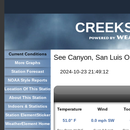
CREEKS
Current Conditions
See Canyon, San Luis O
More Graphs
2024-10-23 21:49:12
Station Forecast
NOAA Style Reports
Location Of This Station
About This Station
Indoors & Statistics
Temperature
Wind
Tod
Station ElementSticker
51.0° F
0.0 mph SW
WeatherElement Home