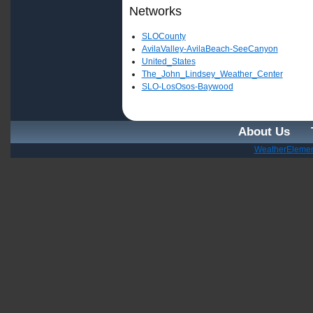
Networks
SLOCounty
AvilaValley-AvilaBeach-SeeCanyon
United_States
The_John_Lindsey_Weather_Center
SLO-LosOsos-Baywood
About Us
WeatherElemen