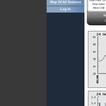
Dew Point: 25
Map Of All Stations
Heat Index: 
Wind Chill: 
Log In
S