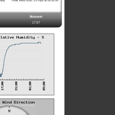
eady
Peak Wind Gust: 0.0 mph at 00:00:55
Moonset
17:07