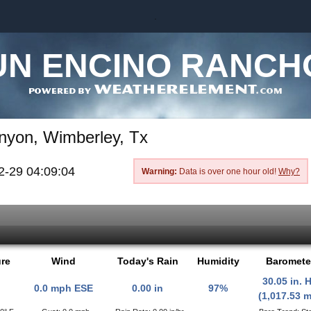
.
UN ENCINO RANCH
nyon, Wimberley, Tx
2-29 04:09:04
Warning:
Data is over one hour old!
Why?
re
Wind
Today's Rain
Humidity
Baromete
30.05 in. 
0.0 mph ESE
0.00 in
97%
(1,017.53 