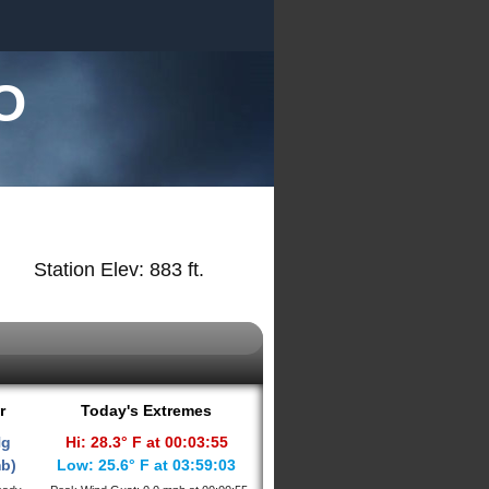
O
Station Elev: 883 ft.
r
Today's Extremes
Hg
Hi: 28.3° F at 00:03:55
mb)
Low: 25.6° F at 03:59:03