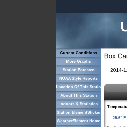
Current Conditions
Box Ca
More Graphs
2014-1
Station Forecast
NOAA Style Reports
Location Of This Station
About This Station
Indoors & Statistics
Temperatu
Station ElementSticker
25.6° F
WeatherElement Home