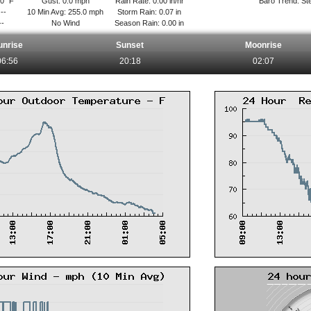
.0° F
Gust: 0.0 mph
Rain Rate: 0.00 in/hr
Baro Trend: St
--
10 Min Avg: 255.0 mph
Storm Rain: 0.07 in
--
No Wind
Season Rain: 0.00 in
unrise
Sunset
Moonrise
06:56
20:18
02:07