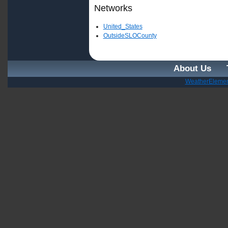
Networks
United_States
OutsideSLOCounty
About Us
WeatherElemen