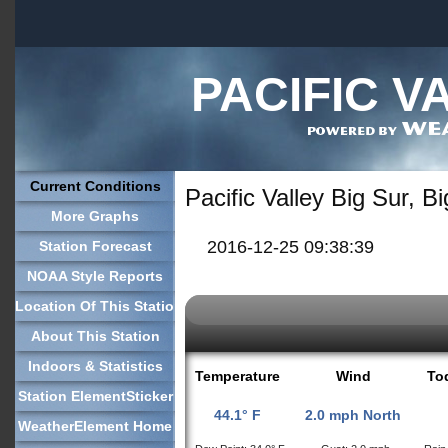
PACIFIC V
Current Conditions
Pacific Valley Big Sur, B
More Graphs
2016-12-25 09:38:39
Station Forecast
NOAA Style Reports
Location Of This Station
About This Station
Indoors & Statistics
Temperature
Wind
To
Station ElementSticker
44.1° F
2.0 mph North
WeatherElement Home