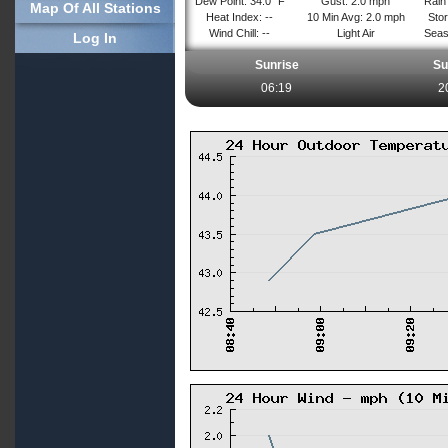
Dew Point: 34.0° F
Gust: 2.0 mph
Rain 
Map Of All Stations
Heat Index: --
10 Min Avg: 2.0 mph
Stor
Wind Chill: --
Light Air
Seas
Log In
Sunrise
Su
06:19
2