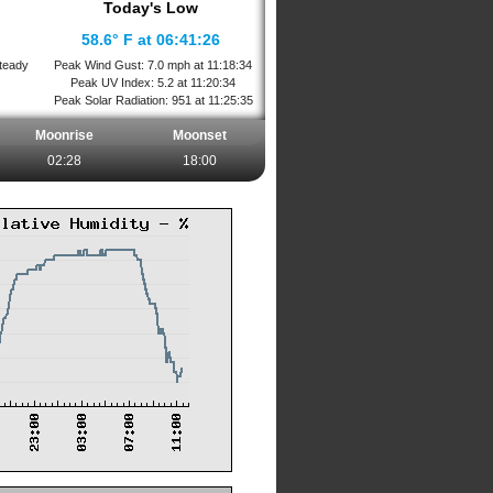
Today's Low
58.6° F at 06:41:26
teady
Peak Wind Gust: 7.0 mph at 11:18:34
Peak UV Index: 5.2 at 11:20:34
Peak Solar Radiation: 951 at 11:25:35
Moonrise
Moonset
02:28
18:00