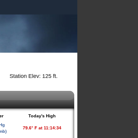
Station Elev: 125 ft.
er
Today's High
 Hg
79.6° F at 11:14:34
 mb)